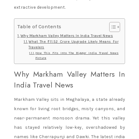
extractive development.
Table of Contents
Why Markham Valley Matters In India Travel News
What The ₹11.52 Crore Upgrade Likely Means For
Travelers
How This Fits Into The Bigger India Travel News
Picture
Why Markham Valley Matters In
India Travel News
Markham Valley sits in Meghalaya, a state already
known for living root bridges, misty canyons, and
near-permanent monsoon drama. Yet this valley
has stayed relatively low-key, overshadowed by
names like Cherrapunji and Dawki. The latest india