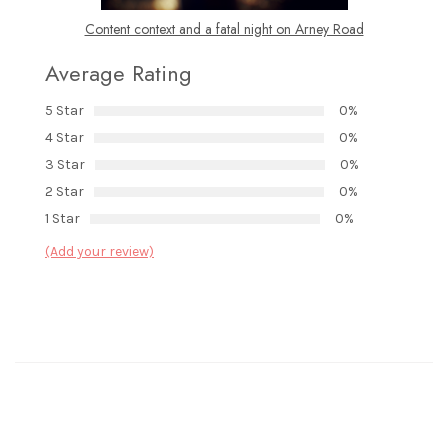
Content context and a fatal night on Arney Road
Average Rating
5 Star
0%
4 Star
0%
3 Star
0%
2 Star
0%
1 Star
0%
(Add your review)