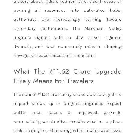
a story about India’s tourism priorities. Instead of
pouring all resources into saturated hubs,
authorities are increasingly turning toward
secondary destinations. The Markham Valley
upgrade signals faith in slow travel, regional
diversity, and local community roles in shaping
how guests experience their homeland.
What The ₹11.52 Crore Upgrade
Likely Means For Travelers
The sum of ₹11.52 crore may sound abstract, yet its
impact shows up in tangible upgrades. Expect
better road access or improved last-mile
connectivity, which often decides whether a place
feels inviting or exhausting. When india travel news