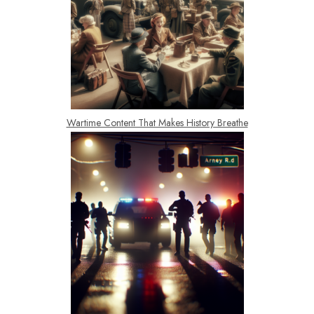
Wartime Content That Makes History Breathe