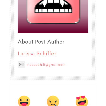
About Post Author
Larissa Schiffer
rissaschiff@gmail.com