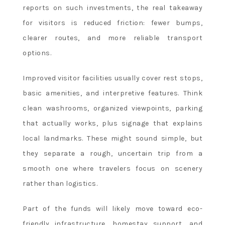
reports on such investments, the real takeaway
for visitors is reduced friction: fewer bumps,
clearer routes, and more reliable transport
options.
Improved visitor facilities usually cover rest stops,
basic amenities, and interpretive features. Think
clean washrooms, organized viewpoints, parking
that actually works, plus signage that explains
local landmarks. These might sound simple, but
they separate a rough, uncertain trip from a
smooth one where travelers focus on scenery
rather than logistics.
Part of the funds will likely move toward eco-
friendly infrastructure, homestay support, and