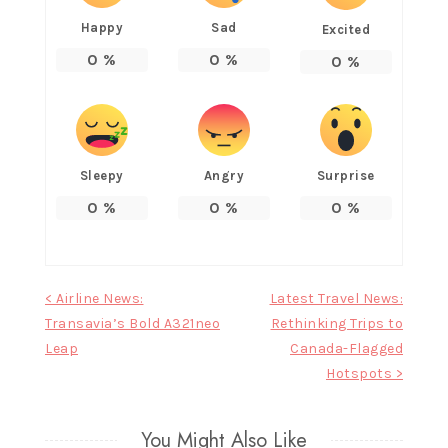
Happy
Sad
Excited
0
%
0
%
0
%
Sleepy
Angry
Surprise
0
%
0
%
0
%
Post
< Airline News:
Latest Travel News:
Transavia’s Bold A321neo
Rethinking Trips to
navigation
Leap
Canada-Flagged
Hotspots >
You Might Also Like