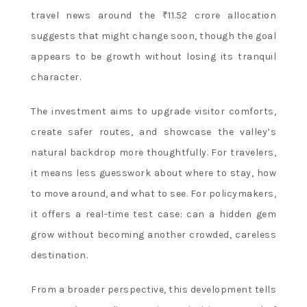
travel news around the ₹11.52 crore allocation
suggests that might change soon, though the goal
appears to be growth without losing its tranquil
character.
The investment aims to upgrade visitor comforts,
create safer routes, and showcase the valley’s
natural backdrop more thoughtfully. For travelers,
it means less guesswork about where to stay, how
to move around, and what to see. For policymakers,
it offers a real-time test case: can a hidden gem
grow without becoming another crowded, careless
destination.
From a broader perspective, this development tells