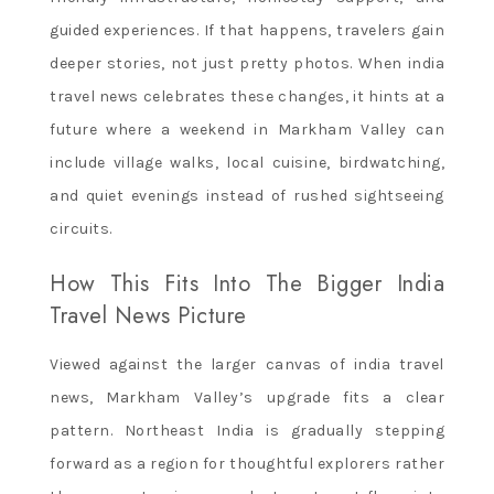
guided experiences. If that happens, travelers gain
deeper stories, not just pretty photos. When india
travel news celebrates these changes, it hints at a
future where a weekend in Markham Valley can
include village walks, local cuisine, birdwatching,
and quiet evenings instead of rushed sightseeing
circuits.
How This Fits Into The Bigger India
Travel News Picture
Viewed against the larger canvas of india travel
news, Markham Valley’s upgrade fits a clear
pattern. Northeast India is gradually stepping
forward as a region for thoughtful explorers rather