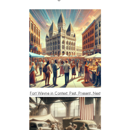
Fort Wayne in Context: Past, Present, Next