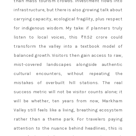
than mass tourism crowds. Investment flows into
infrastructure, but there is also growing talk about
carrying capacity, ecological fragility, plus respect
for indigenous wisdom. My take: if planners truly
listen to local voices, this ₹11.52 crore could
transform the valley into a textbook model of
balanced growth. Visitors then gain access to raw,
mist-covered landscapes alongside authentic
cultural encounters, without repeating the
mistakes of overbuilt hill stations. The real
success metric will not be visitor counts alone; it
will be whether, ten years from now, Markham
Valley still feels like a living, breathing ecosystem
rather than a theme park. For travelers paying
attention to the nuance behind headlines, this is