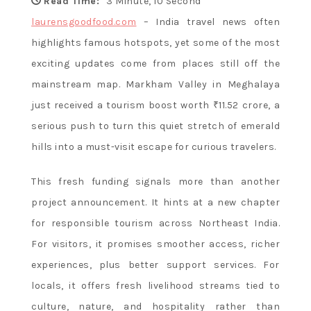
Flavor and
Read Time:
3 Minute, 10 Second
laurensgoodfood.com
– India travel news often
highlights famous hotspots, yet some of the most
Culture
exciting updates come from places still off the
mainstream map. Markham Valley in Meghalaya
just received a tourism boost worth ₹11.52 crore, a
serious push to turn this quiet stretch of emerald
hills into a must-visit escape for curious travelers.
This fresh funding signals more than another
project announcement. It hints at a new chapter
for responsible tourism across Northeast India.
For visitors, it promises smoother access, richer
experiences, plus better support services. For
locals, it offers fresh livelihood streams tied to
culture, nature, and hospitality rather than