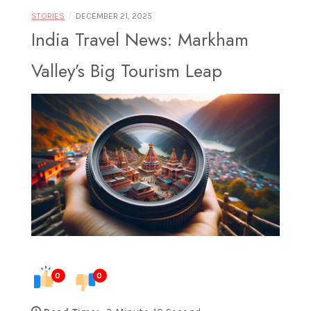
Food |
/
STORIES
DECEMBER 21, 2025
India Travel News: Markham
Valley’s Big Tourism Leap
Exploring
Destinations
Through
0
0