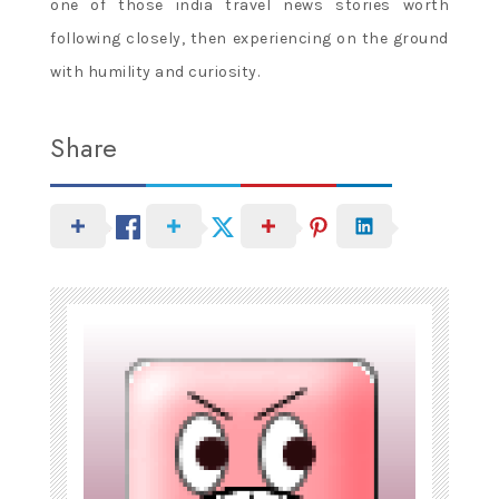
one of those india travel news stories worth
following closely, then experiencing on the ground
with humility and curiosity.
Share