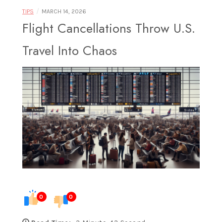
Food |
/
TIPS
MARCH 14, 2026
Flight Cancellations Throw U.S.
Travel Into Chaos
Exploring
Destinations
Through
0
0