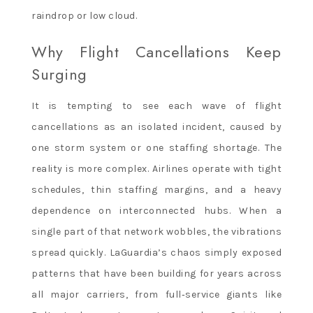
raindrop or low cloud.
Why Flight Cancellations Keep
Surging
It is tempting to see each wave of flight
cancellations as an isolated incident, caused by
one storm system or one staffing shortage. The
reality is more complex. Airlines operate with tight
schedules, thin staffing margins, and a heavy
dependence on interconnected hubs. When a
single part of that network wobbles, the vibrations
spread quickly. LaGuardia’s chaos simply exposed
patterns that have been building for years across
all major carriers, from full‑service giants like