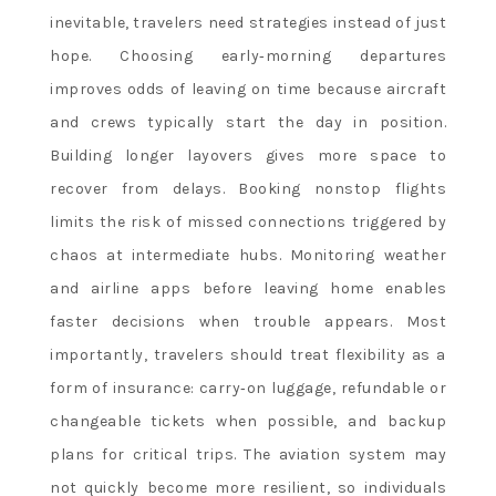
inevitable, travelers need strategies instead of just
hope. Choosing early‑morning departures
improves odds of leaving on time because aircraft
and crews typically start the day in position.
Building longer layovers gives more space to
recover from delays. Booking nonstop flights
limits the risk of missed connections triggered by
chaos at intermediate hubs. Monitoring weather
and airline apps before leaving home enables
faster decisions when trouble appears. Most
importantly, travelers should treat flexibility as a
form of insurance: carry‑on luggage, refundable or
changeable tickets when possible, and backup
plans for critical trips. The aviation system may
not quickly become more resilient, so individuals