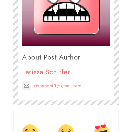
About Post Author
Larissa Schiffer
rissaschiff@gmail.com