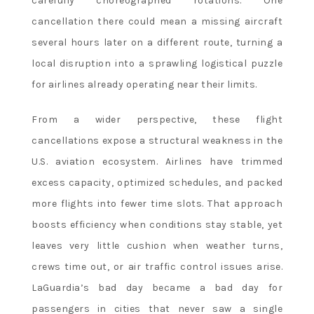
carefully choreographed rotations. One
cancellation there could mean a missing aircraft
several hours later on a different route, turning a
local disruption into a sprawling logistical puzzle
for airlines already operating near their limits.
From a wider perspective, these flight
cancellations expose a structural weakness in the
U.S. aviation ecosystem. Airlines have trimmed
excess capacity, optimized schedules, and packed
more flights into fewer time slots. That approach
boosts efficiency when conditions stay stable, yet
leaves very little cushion when weather turns,
crews time out, or air traffic control issues arise.
LaGuardia’s bad day became a bad day for
passengers in cities that never saw a single