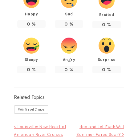
Happy
Sad
Excited
0
%
0
%
0
%
Sleepy
Angry
Surprise
0
%
0
%
0
%
Related Topics
Air Travel Chaos
Post
< Louisville: New Heart of
dcc and Jet Fuel: Will
American River Cruises
Summer Fares Soar? >