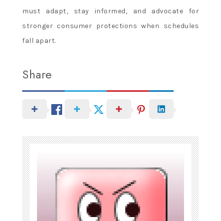
must adapt, stay informed, and advocate for
stronger consumer protections when schedules
fall apart.
Share