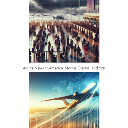
Airline News in America: Storms, Delays, and You