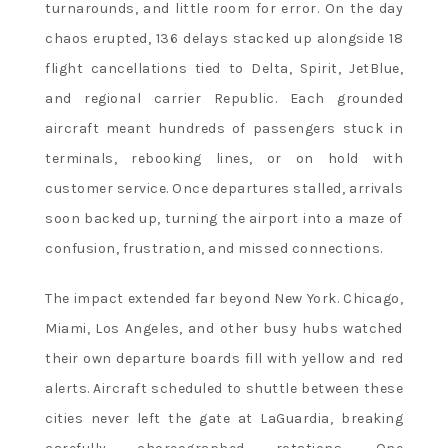
turnarounds, and little room for error. On the day
chaos erupted, 136 delays stacked up alongside 18
flight cancellations tied to Delta, Spirit, JetBlue,
and regional carrier Republic. Each grounded
aircraft meant hundreds of passengers stuck in
terminals, rebooking lines, or on hold with
customer service. Once departures stalled, arrivals
soon backed up, turning the airport into a maze of
confusion, frustration, and missed connections.
The impact extended far beyond New York. Chicago,
Miami, Los Angeles, and other busy hubs watched
their own departure boards fill with yellow and red
alerts. Aircraft scheduled to shuttle between these
cities never left the gate at LaGuardia, breaking