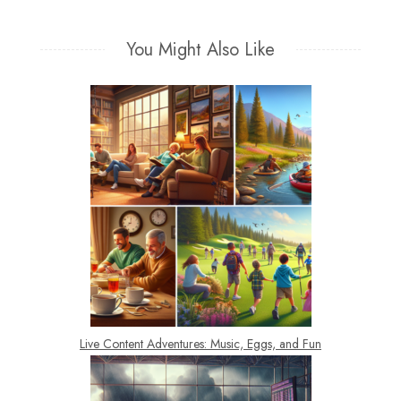
navigation
You Might Also Like
Live Content Adventures: Music, Eggs, and Fun