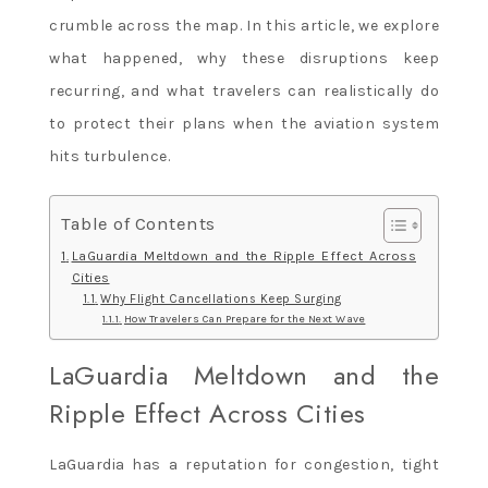
crumble across the map. In this article, we explore
what happened, why these disruptions keep
recurring, and what travelers can realistically do
to protect their plans when the aviation system
hits turbulence.
Table of Contents
LaGuardia Meltdown and the Ripple Effect Across
Cities
Why Flight Cancellations Keep Surging
How Travelers Can Prepare for the Next Wave
LaGuardia Meltdown and the
Ripple Effect Across Cities
LaGuardia has a reputation for congestion, tight