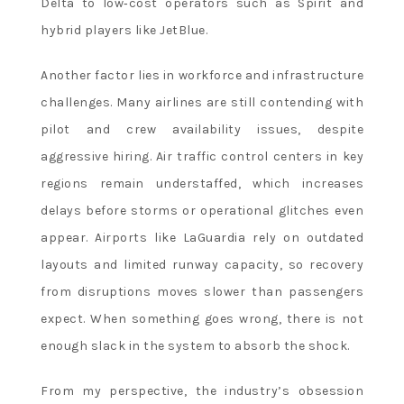
Delta to low‑cost operators such as Spirit and
hybrid players like JetBlue.
Another factor lies in workforce and infrastructure
challenges. Many airlines are still contending with
pilot and crew availability issues, despite
aggressive hiring. Air traffic control centers in key
regions remain understaffed, which increases
delays before storms or operational glitches even
appear. Airports like LaGuardia rely on outdated
layouts and limited runway capacity, so recovery
from disruptions moves slower than passengers
expect. When something goes wrong, there is not
enough slack in the system to absorb the shock.
From my perspective, the industry’s obsession