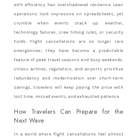
with efficiency has overshadowed resilience. Lean
operations look impressive on spreadsheets, yet
crumble when events stack up: weather,
technology failures, crew timing rules, or security
holds. Flight cancellations are no longer rare
emergencies; they have become a predictable
feature of peak travel seasons and busy weekends.
Unless airlines, regulators, and airports prioritize
redundancy and modernization over short‑term
savings, travelers will keep paying the price with
lost time, missed events, and exhausted patience.
How Travelers Can Prepare for the
Next Wave
In a world where flight cancellations feel almost