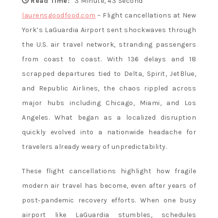
Flavor and
Read Time:
3 Minute, 43 Second
laurensgoodfood.com
– Flight cancellations at New
York’s LaGuardia Airport sent shockwaves through
Culture
the U.S. air travel network, stranding passengers
from coast to coast. With 136 delays and 18
scrapped departures tied to Delta, Spirit, JetBlue,
and Republic Airlines, the chaos rippled across
major hubs including Chicago, Miami, and Los
Angeles. What began as a localized disruption
quickly evolved into a nationwide headache for
travelers already weary of unpredictability.
These flight cancellations highlight how fragile
modern air travel has become, even after years of
post‑pandemic recovery efforts. When one busy
airport like LaGuardia stumbles, schedules