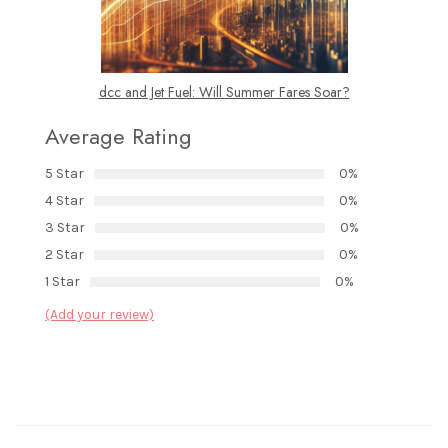
dcc and Jet Fuel: Will Summer Fares Soar?
Average Rating
5 Star
0%
4 Star
0%
3 Star
0%
2 Star
0%
1 Star
0%
(Add your review)