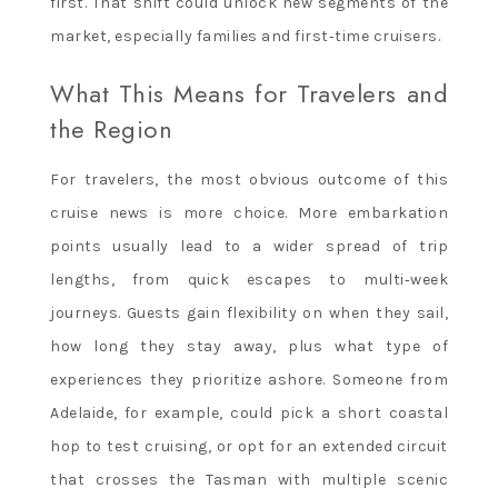
first. That shift could unlock new segments of the
market, especially families and first‑time cruisers.
What This Means for Travelers and
the Region
For travelers, the most obvious outcome of this
cruise news is more choice. More embarkation
points usually lead to a wider spread of trip
lengths, from quick escapes to multi‑week
journeys. Guests gain flexibility on when they sail,
how long they stay away, plus what type of
experiences they prioritize ashore. Someone from
Adelaide, for example, could pick a short coastal
hop to test cruising, or opt for an extended circuit
that crosses the Tasman with multiple scenic