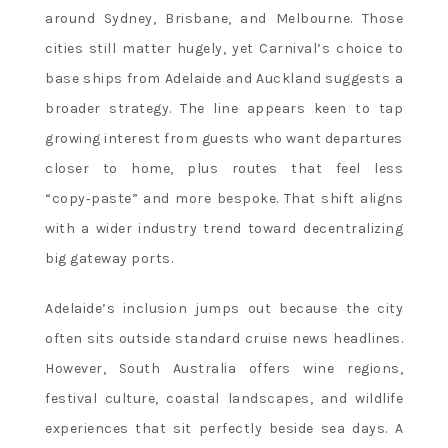
around Sydney, Brisbane, and Melbourne. Those
cities still matter hugely, yet Carnival’s choice to
base ships from Adelaide and Auckland suggests a
broader strategy. The line appears keen to tap
growing interest from guests who want departures
closer to home, plus routes that feel less
“copy‑paste” and more bespoke. That shift aligns
with a wider industry trend toward decentralizing
big gateway ports.
Adelaide’s inclusion jumps out because the city
often sits outside standard cruise news headlines.
However, South Australia offers wine regions,
festival culture, coastal landscapes, and wildlife
experiences that sit perfectly beside sea days. A