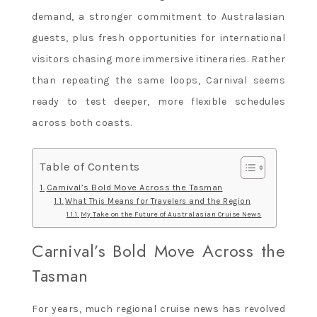
demand, a stronger commitment to Australasian
guests, plus fresh opportunities for international
visitors chasing more immersive itineraries. Rather
than repeating the same loops, Carnival seems
ready to test deeper, more flexible schedules
across both coasts.
Table of Contents
Carnival’s Bold Move Across the Tasman
What This Means for Travelers and the Region
My Take on the Future of Australasian Cruise News
Carnival’s Bold Move Across the
Tasman
For years, much regional cruise news has revolved