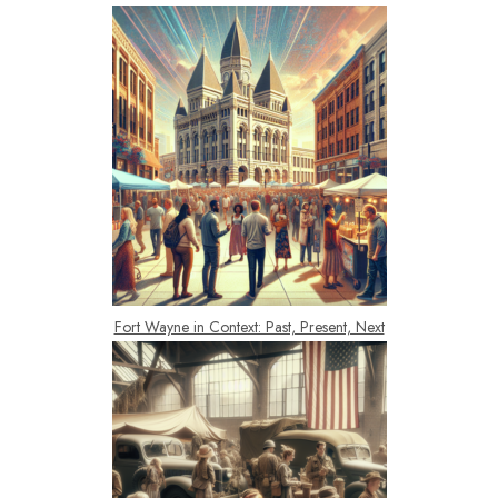
Fort Wayne in Context: Past, Present, Next