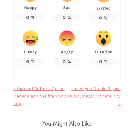
Happy
Sad
Excited
0
%
0
%
0
%
Sleepy
Angry
Surprise
0
%
0
%
0
%
Post
< Years of Culture: Qatar,
Las Vegas Día de Reyes:
Canada and the fifa world
Music, Magic, Community
navigation
cup
>
You Might Also Like