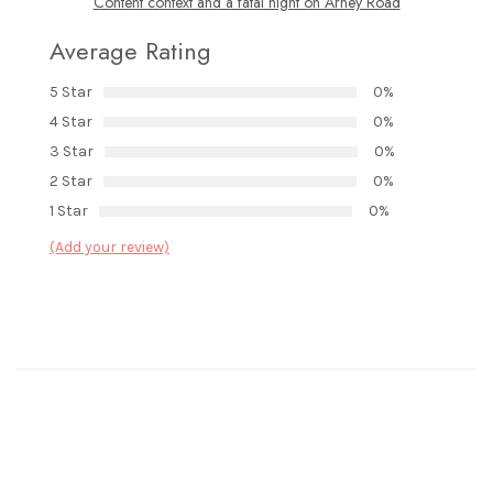
Content context and a fatal night on Arney Road
Average Rating
5 Star
0%
4 Star
0%
3 Star
0%
2 Star
0%
1 Star
0%
(Add your review)