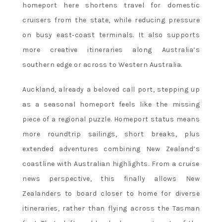
homeport here shortens travel for domestic
cruisers from the state, while reducing pressure
on busy east‑coast terminals. It also supports
more creative itineraries along Australia’s
southern edge or across to Western Australia.
Auckland, already a beloved call port, stepping up
as a seasonal homeport feels like the missing
piece of a regional puzzle. Homeport status means
more roundtrip sailings, short breaks, plus
extended adventures combining New Zealand’s
coastline with Australian highlights. From a cruise
news perspective, this finally allows New
Zealanders to board closer to home for diverse
itineraries, rather than flying across the Tasman