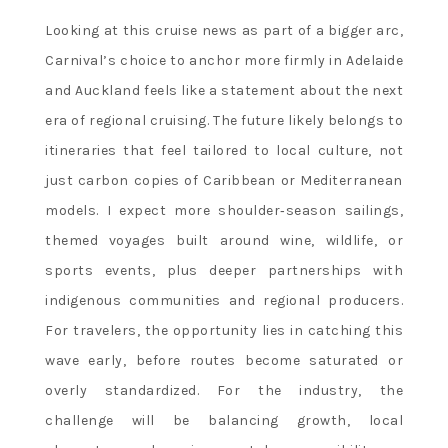
Looking at this cruise news as part of a bigger arc,
Carnival’s choice to anchor more firmly in Adelaide
and Auckland feels like a statement about the next
era of regional cruising. The future likely belongs to
itineraries that feel tailored to local culture, not
just carbon copies of Caribbean or Mediterranean
models. I expect more shoulder‑season sailings,
themed voyages built around wine, wildlife, or
sports events, plus deeper partnerships with
indigenous communities and regional producers.
For travelers, the opportunity lies in catching this
wave early, before routes become saturated or
overly standardized. For the industry, the
challenge will be balancing growth, local