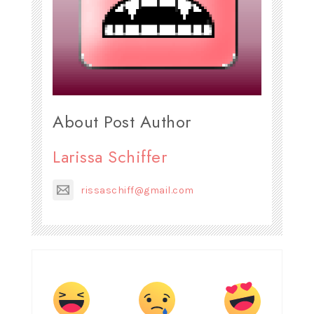
About Post Author
Larissa Schiffer
rissaschiff@gmail.com