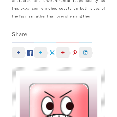
character, and environmental responsibility so
this expansion enriches coasts on both sides of
the Tasman rather than overwhelming them.
Share