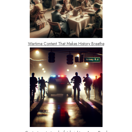
Wartime Content That Makes History Breathe