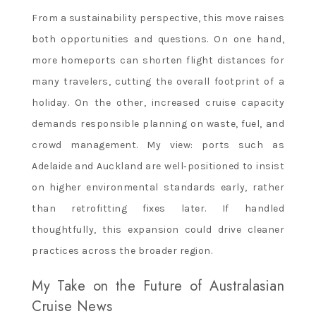
From a sustainability perspective, this move raises
both opportunities and questions. On one hand,
more homeports can shorten flight distances for
many travelers, cutting the overall footprint of a
holiday. On the other, increased cruise capacity
demands responsible planning on waste, fuel, and
crowd management. My view: ports such as
Adelaide and Auckland are well‑positioned to insist
on higher environmental standards early, rather
than retrofitting fixes later. If handled
thoughtfully, this expansion could drive cleaner
practices across the broader region.
My Take on the Future of Australasian
Cruise News