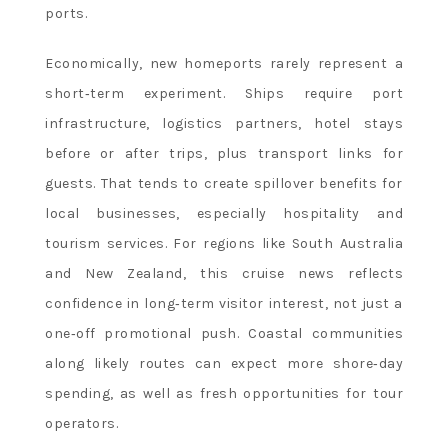
ports.
Economically, new homeports rarely represent a
short‑term experiment. Ships require port
infrastructure, logistics partners, hotel stays
before or after trips, plus transport links for
guests. That tends to create spillover benefits for
local businesses, especially hospitality and
tourism services. For regions like South Australia
and New Zealand, this cruise news reflects
confidence in long‑term visitor interest, not just a
one‑off promotional push. Coastal communities
along likely routes can expect more shore‑day
spending, as well as fresh opportunities for tour
operators.