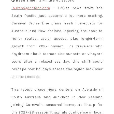
Flavor and
Read Time:
3 Minute, 45 Second
laurensgoodfood.com
– Cruise news from the
South Pacific just became a lot more exciting.
Culture
Carnival Cruise Line plans fresh homeports for
Australia and New Zealand, opening the door to
richer routes, easier access, plus longer-term
growth from 2027 onward. For travelers who
daydream about Tasman Sea sunsets or vineyard
tours after a relaxed sea day, this shift could
reshape how holidays across the region look over
the next decade.
This latest cruise news centers on Adelaide in
South Australia and Auckland in New Zealand
joining Carnival’s seasonal homeport lineup for
the 2027–28 season. It signals confidence in local