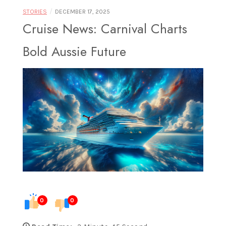
Food |
/
STORIES
DECEMBER 17, 2025
Cruise News: Carnival Charts
Bold Aussie Future
Exploring
Destinations
Through
0
0