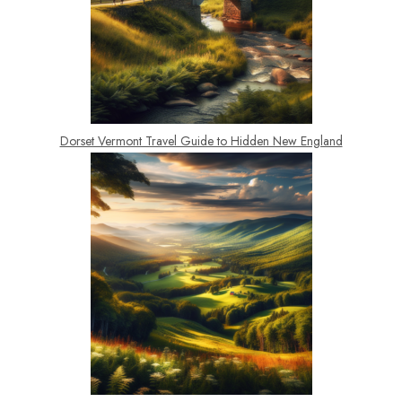
Dorset Vermont Travel Guide to Hidden New England