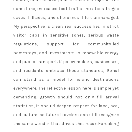
same time, increased foot traffic threatens fragile
caves, hillsides, and shorelines if left unmanaged.
My perspective is clear: real success lies in strict
visitor caps in sensitive zones, serious waste
regulations, support for community-led
homestays, and investments in renewable energy
and public transport. If policy makers, businesses,
and residents embrace those standards, Bohol
can stand as a model for island destinations
everywhere. The reflective lesson here is simple yet
demanding: growth should not only fill arrival
statistics, it should deepen respect for land, sea,
and culture, so future travelers can still recognize
the same wonder that drives this record-breaking