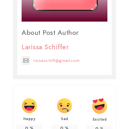
About Post Author
Larissa Schiffer
rissaschiff@gmail.com
Happy
Sad
Excited
0
%
0
%
0
%