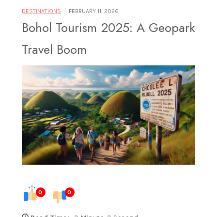
Food |
/
DESTINATIONS
FEBRUARY 11, 2026
Bohol Tourism 2025: A Geopark
Travel Boom
Exploring
Destinations
Through
0
0