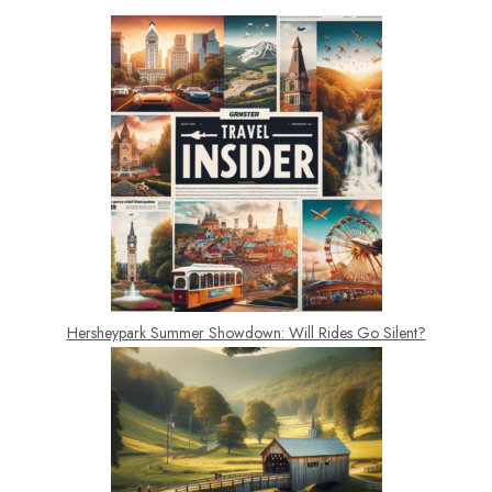
Hersheypark Summer Showdown: Will Rides Go Silent?