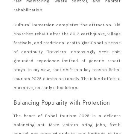
reef monitoring, waste control, and habitat
rehabilitation.
Cultural immersion completes the attraction. Old
churches rebuilt after the 2013 earthquake, village
festivals, and traditional crafts give Bohol a sense
of continuity. Travelers increasingly seek this
grounded experience instead of generic resort
stays. In my view, that shift is a key reason Bohol
tourism 2025 climbs so rapidly. The island offers a
narrative, not only a backdrop.
Balancing Popularity with Protection
The heart of Bohol tourism 2025 is a delicate
balancing act. More visitors bring jobs, fresh
capital, and renewed pride in local heritage. At the