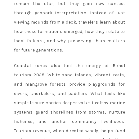
remain the star, but they gain new context
through geopark interpretation. Instead of just
viewing mounds from a deck, travelers learn about
how these formations emerged, how they relate to
local folklore, and why preserving them matters
for future generations.
Coastal zones also fuel the energy of Bohol
tourism 2025. White-sand islands, vibrant reefs,
and mangrove forests provide playgrounds for
divers, snorkelers, and paddlers. What feels like
simple leisure carries deeper value. Healthy marine
systems guard shorelines from storms, nurture
fisheries, and anchor community livelihoods.
Tourism revenue, when directed wisely, helps fund