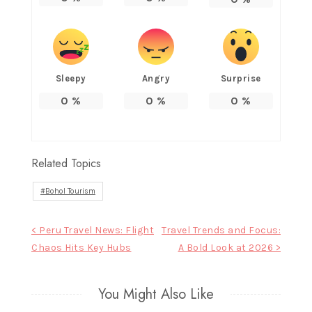
Sleepy
Angry
Surprise
0
%
0
%
0
%
Related Topics
Bohol Tourism
Post
< Peru Travel News: Flight
Travel Trends and Focus:
Chaos Hits Key Hubs
A Bold Look at 2026 >
navigation
You Might Also Like