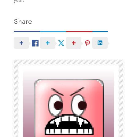
year.
Share