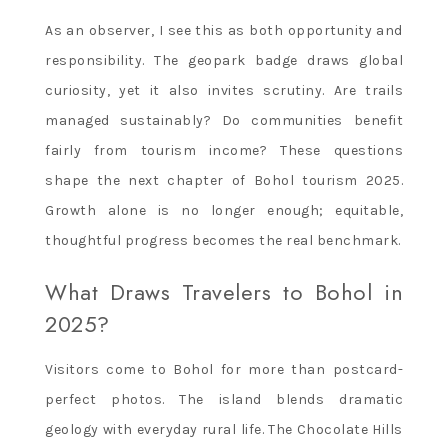
As an observer, I see this as both opportunity and
responsibility. The geopark badge draws global
curiosity, yet it also invites scrutiny. Are trails
managed sustainably? Do communities benefit
fairly from tourism income? These questions
shape the next chapter of Bohol tourism 2025.
Growth alone is no longer enough; equitable,
thoughtful progress becomes the real benchmark.
What Draws Travelers to Bohol in
2025?
Visitors come to Bohol for more than postcard-
perfect photos. The island blends dramatic
geology with everyday rural life. The Chocolate Hills