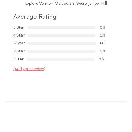
Explore Vermont Outdoors at Secret Juniper Hill
Average Rating
5 Star
0%
4 Star
0%
3 Star
0%
2 Star
0%
1 Star
0%
(Add your review)