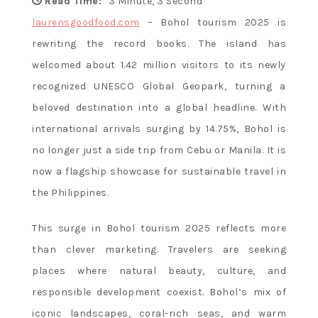
Flavor and
Read Time:
3 Minute, 3 Second
laurensgoodfood.com
– Bohol tourism 2025 is
rewriting the record books. The island has
Culture
welcomed about 1.42 million visitors to its newly
recognized UNESCO Global Geopark, turning a
beloved destination into a global headline. With
international arrivals surging by 14.75%, Bohol is
no longer just a side trip from Cebu or Manila. It is
now a flagship showcase for sustainable travel in
the Philippines.
This surge in Bohol tourism 2025 reflects more
than clever marketing. Travelers are seeking
places where natural beauty, culture, and
responsible development coexist. Bohol’s mix of
iconic landscapes, coral-rich seas, and warm