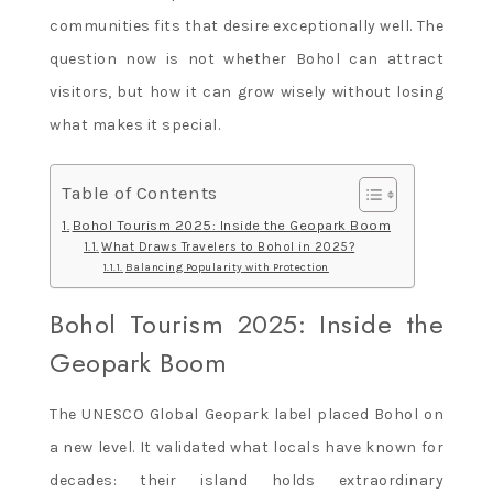
communities fits that desire exceptionally well. The
question now is not whether Bohol can attract
visitors, but how it can grow wisely without losing
what makes it special.
Table of Contents
Bohol Tourism 2025: Inside the Geopark Boom
What Draws Travelers to Bohol in 2025?
Balancing Popularity with Protection
Bohol Tourism 2025: Inside the
Geopark Boom
The UNESCO Global Geopark label placed Bohol on
a new level. It validated what locals have known for
decades: their island holds extraordinary