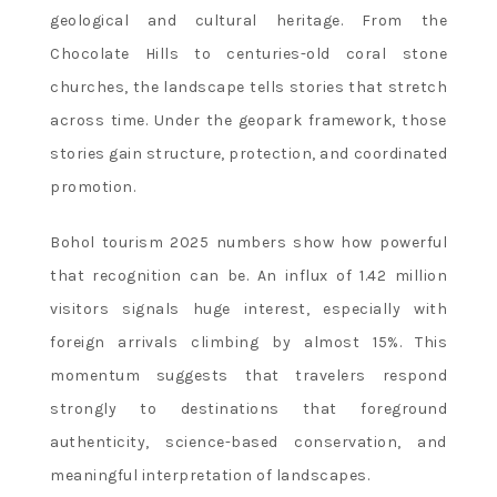
geological and cultural heritage. From the
Chocolate Hills to centuries-old coral stone
churches, the landscape tells stories that stretch
across time. Under the geopark framework, those
stories gain structure, protection, and coordinated
promotion.
Bohol tourism 2025 numbers show how powerful
that recognition can be. An influx of 1.42 million
visitors signals huge interest, especially with
foreign arrivals climbing by almost 15%. This
momentum suggests that travelers respond
strongly to destinations that foreground
authenticity, science-based conservation, and
meaningful interpretation of landscapes.